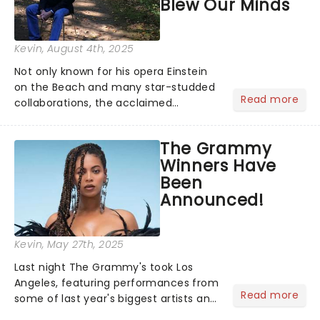
Blew Our Minds
Kevin
, August 4th, 2025
Not only known for his opera Einstein
on the Beach and many star-studded
Read more
collaborations, the acclaimed
playwright, director, and artist was
recognised for his hypnotic, slow-
The Grammy
motion style and poetic staging....
Winners Have
Been
Announced!
Kevin
, May 27th, 2025
Last night The Grammy's took Los
Angeles, featuring performances from
Read more
some of last year's biggest artists and
a historic win for Beyonce winning