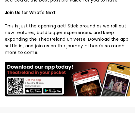
sourced at the best possible value for you to have.
Join Us for What's Next
This is just the opening act! Stick around as we roll out
new features, build bigger experiences, and keep
expanding the Theatreland universe. Download the app,
settle in, and join us on the journey - there's so much
more to come.
NEWS, TICKETS, THEATRE &