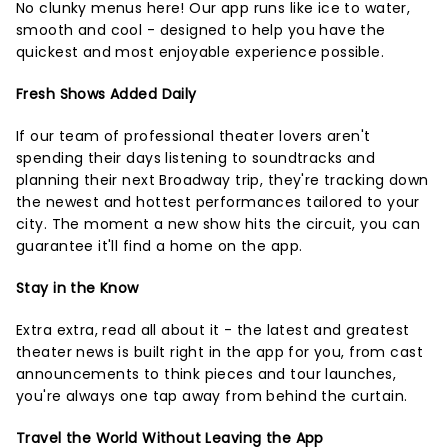
No clunky menus here! Our app runs like ice to water,
smooth and cool - designed to help you have the
quickest and most enjoyable experience possible.
Fresh Shows Added Daily
If our team of professional theater lovers aren't
spending their days listening to soundtracks and
planning their next Broadway trip, they're tracking down
the newest and hottest performances tailored to your
city. The moment a new show hits the circuit, you can
guarantee it'll find a home on the app.
Stay in the Know
Extra extra, read all about it - the latest and greatest
theater news is built right in the app for you, from cast
announcements to think pieces and tour launches,
you're always one tap away from behind the curtain.
Travel the World Without Leaving the App