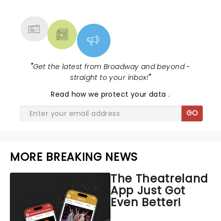
MORE
"
Get the latest from Broadway and beyond -
straight to your inbox!
"
Read
how we protect your data
.
GO
MORE BREAKING NEWS
The Theatreland
App Just Got
Even Better!