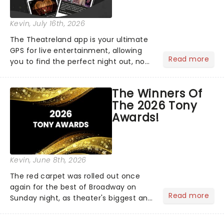
Kevin
, July 16th, 2026
The Theatreland app is your ultimate
GPS for live entertainment, allowing
Read more
you to find the perfect night out, no
matter where you are in the
world!Think of it as having your own
The Winners Of
personal theatre concierge right in
The 2026 Tony
your pocket!Since lau...
Awards!
Kevin
, June 8th, 2026
The red carpet was rolled out once
again for the best of Broadway on
Read more
Sunday night, as theater's biggest and
brightest gathered beneath the
marquee of Radio City Music Hall to