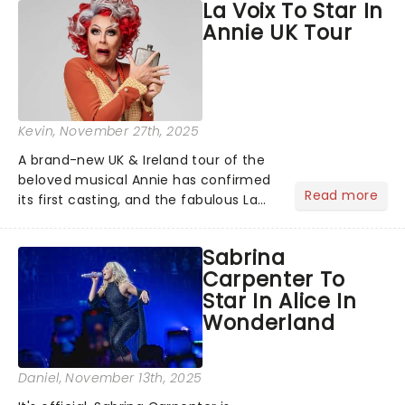
La Voix To Star In
compete for the 2026 Tony Awards
Annie UK Tour
following a stellar Broadway sea...
Kevin
, November 27th, 2025
A brand-new UK & Ireland tour of the
beloved musical Annie has confirmed
Read more
its first casting, and the fabulous La
Voix (star of RuPaul's Drag Race
Season 6 and Strictly Come Dancing)
Sabrina
will be bringing her diva-sparkle to the
Carpenter To
role of the love-t...
Star In Alice In
Wonderland
Daniel
, November 13th, 2025