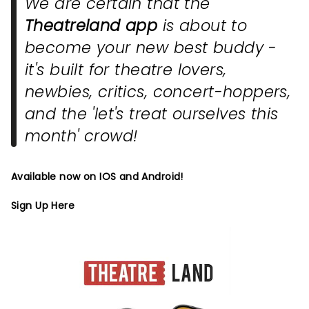
We are certain that the
Theatreland app
is about to
become your new best buddy -
it's built for theatre lovers,
newbies, critics, concert-hoppers,
and the 'let's treat ourselves this
month' crowd!
Available now on IOS and Android!
Sign Up Here