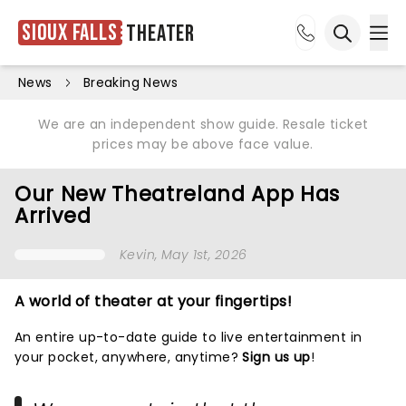
Sioux Falls
Theater
Ope
Open sea
News
Breaking News
We are an independent show guide. Resale ticket
prices may be above face value.
Our New Theatreland App Has
Arrived
Kevin
, May 1st, 2026
A world of theater at your fingertips!
An entire up-to-date guide to live entertainment in
your pocket, anywhere, anytime?
Sign us up
!