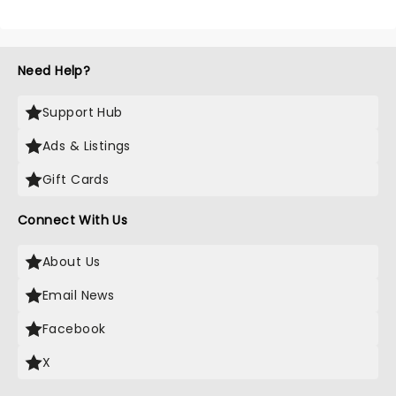
Need Help?
Support Hub
Ads & Listings
Gift Cards
Connect With Us
About Us
Email News
Facebook
X