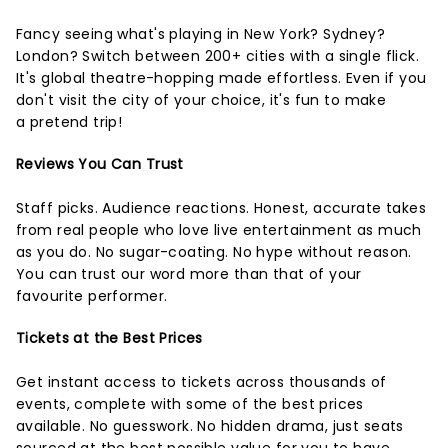
Fancy seeing what's playing in New York? Sydney?
London? Switch between 200+ cities with a single flick.
It's global theatre-hopping made effortless. Even if you
don't visit the city of your choice, it's fun to make
a pretend trip!
Reviews You Can Trust
Staff picks. Audience reactions. Honest, accurate takes
from real people who love live entertainment as much
as you do. No sugar-coating. No hype without reason.
You can trust our word more than that of your
favourite performer.
Tickets at the Best Prices
Get instant access to tickets across thousands of
events, complete with some of the best prices
available. No guesswork. No hidden drama, just seats