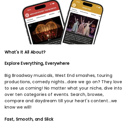
What's It All About?
Explore Everything, Everywhere
Big Broadway musicals, West End smashes, touring
productions, comedy nights...dare we go on? They love
to see us coming! No matter what your niche, dive into
over ten categories of events. Search, browse,
compare and daydream till your heart's content...we
know we will!
Fast, Smooth, and Slick