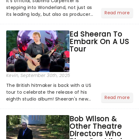
It's official, Sabrina Carpenter is
stepping into Wonderland, not just as
Read more
its leading lady, but also as producer
of a brand-new live-action movie
musical inspired by Lewis Carroll's
Ed Sheeran To
timeless tale.While the film's title
Embark On A US
remains under wraps...
Tour
Kevin
, September 30th, 2025
The British hitmaker is back with a US
tour to celebrate the release of his
Read more
eighth studio album! Sheeran's new
record Play, which dropped on 12
September 2025, finds him back in the
Bob Wilson &
spotlight after a couple of quieter
Other Theatre
years. His last two al...
Directors Who