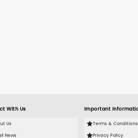
ct With Us
Important Informati
ut Us
Terms & Conditions
il News
Privacy Policy