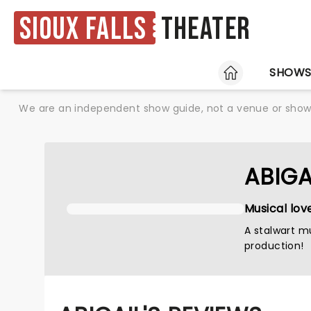
Sioux Falls
Theater
HOME
SHOW
We are an independent show guide, not a venue or show. 
ABIGA
Musical lov
A stalwart mu
production!