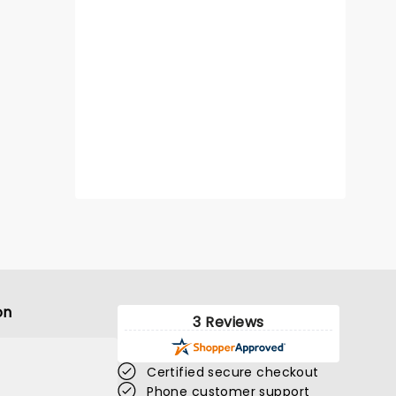
on
3 Reviews
Certified secure checkout
Phone customer support