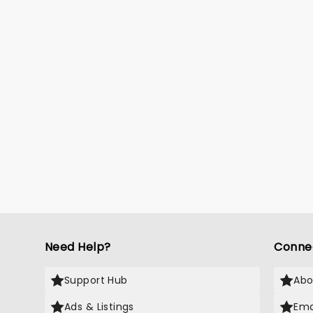
Need Help?
Conne
Support Hub
Abo
Ads & Listings
Ema