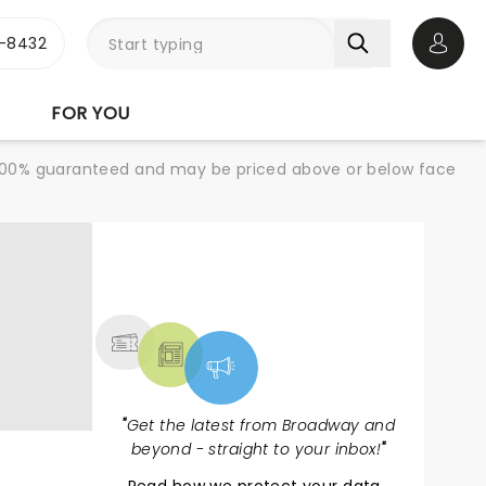
-8432
Open 
FOR YOU
re 100% guaranteed and may be priced above or below face
NEWS, TICKETS,
THEATRE & MORE
"
Get the latest from Broadway and
beyond - straight to your inbox!
"