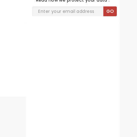
Read
how we protect your data
.
GO