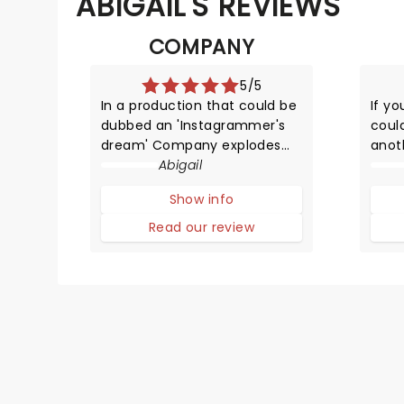
ABIGAIL'S REVIEWS
COMPANY
5/5
In a production that could be
If yo
dubbed an 'Instagrammer's
coul
dream' Company explodes
anot
back onto the stage! This
Abigail
Lond
time though it's a magical
wron
Show info
gender-swapped revamp of
the 
the classic Sondheim
the m
Read our review
musical.
clut