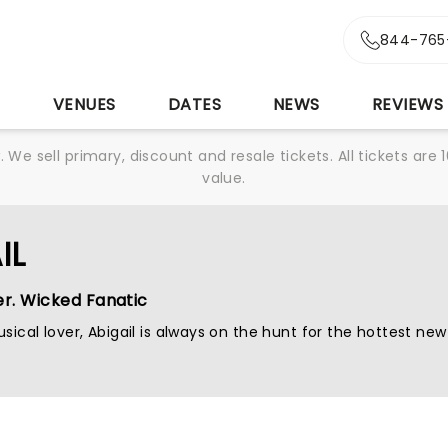
844-765
S
VENUES
DATES
NEWS
REVIEWS
We sell primary, discount and resale tickets. All tickets a
value.
IL
er. Wicked Fanatic
sical lover, Abigail is always on the hunt for the hottest new