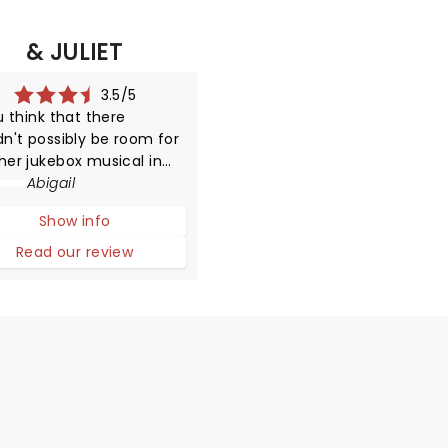
& JULIET
3.5/5
u think that there
dn't possibly be room for
her jukebox musical in
on then you'd be very
Abigail
g as & Juliet storms into
Show info
Shaftesbury Theatre with
usic of Max Martin in its
Read our review
ches.