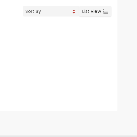
List view