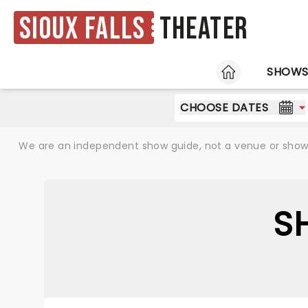
Sioux Falls
Theater
HOME
SHOW
CHOOSE DATES
We are an independent show guide, not a venue or show. 
S