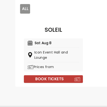
ALL
SOLEIL
Sat Aug 8
Icon Event Hall and
Lounge
Prices from
BOOK TICKETS