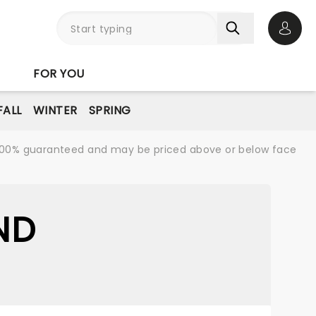
Open 
FOR YOU
FALL
WINTER
SPRING
re 100% guaranteed and may be priced above or below face
ND