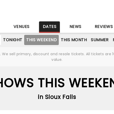
S
VENUES
DATES
NEWS
REVIEWS
TONIGHT
THIS WEEKEND
THIS MONTH
SUMMER
We sell primary, discount and resale tickets. All tickets a
value.
HOWS THIS WEEKE
in Sioux Falls