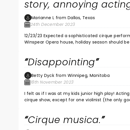
story, annoying acting
Marianne L from Dallas, Texas
24th December 2023
12/23/23 Expected a sophisticated cirque perform
Winspear Opera house, holiday season should be top quality performance
quality acting. Shrill voiced lead screaming hyster
My heart sank & I almost apologized to my family after the cheesy
Disappointing
the show. I felt bad for the couple who had to s
beneath them. The character Twinkle was a great clown & the audie
a new suit & wrangled 2 teen boys to this expecting somethi
Betty Dyck from Winnipeg, Manitoba
Dallas Winds instead.
18th November 2023
I felt as if I was at my kids junior high play! Acting was very lame and cheesy! Music was not live as it usually is at a
cirque show, except for one violinist (the only good part of this show). I usually
NOT waste your money on this one!!!
Cirque musica.