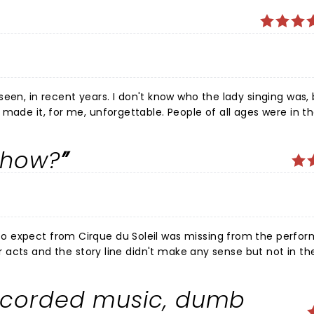
on't know who the lady singing was, but she
show?
ecorded music, dumb