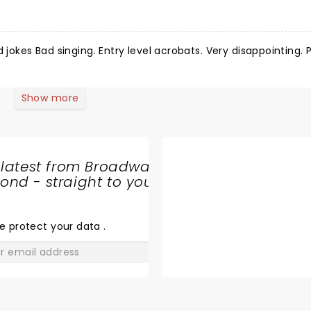
Show more
 latest from Broadway
nd - straight to your
SHARE
THE
LOVE
e protect your data
.
GO