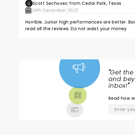
Scott Sechovec from Cedar Park, Texas
24th December 2023
Horrible. Junior high performances are better. Bad jokes Bad singing. Entry level acrobats. Very disappointing. Please
read all the reviews. Do not waist your money
"
Get the
NEWS,
and beyo
TICKETS,
inbox!
"
THEATRE
Read
how w
& MORE