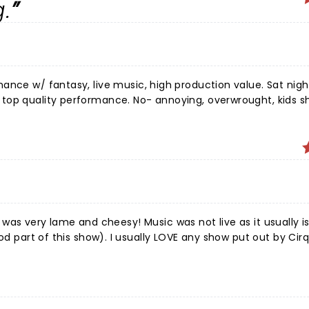
.
ance w/ fantasy, live music, high production value. Sat nigh
. No- annoying, overwrought, kids show
ically, & uninspired set. Terribly disappointed by lack of live 
 opening number. The aerialists & acrobats saved
hare the stage with the princess lead stomping around & sing
nce loved him! We delayed family travel, bought
ng sophisticated & amazing. I wish we had gone to
 LOVE any show put out by Cirque. Do