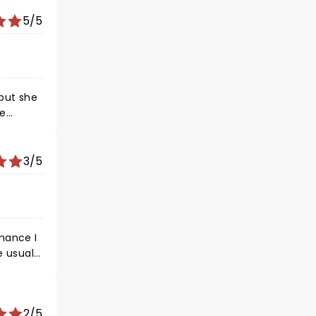
5/5
3/5
2/5