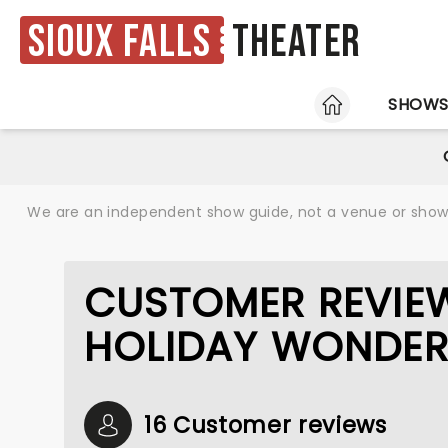
Sioux Falls
Theater
HOME
SHOW
We are an independent show guide, not a venue or show. 
CUSTOMER REVIE
HOLIDAY WONDE
16 Customer reviews