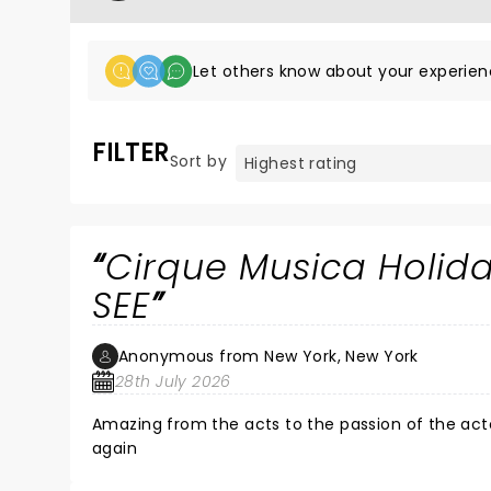
Let others know about your experien
FILTER
Sort by
Cirque Musica Holi
SEE
Anonymous from New York, New York
28th July 2026
Amazing from the acts to the passion of the act
again