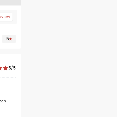
review
5
5/5
atch