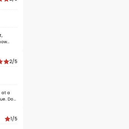
t,
music!!
ing
2/5
1/5