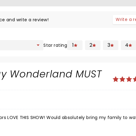
Write a 
ce and write a review!
1
2
3
4
Star rating
day Wonderland MUST
ors LOVE THIS SHOW! Would absolutely bring my family to w