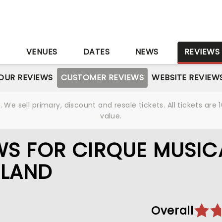
S
VENUES
DATES
NEWS
REVIEWS
OUR REVIEWS
CUSTOMER REVIEWS
WEBSITE REVIEW
We sell primary, discount and resale tickets. All tickets a
value.
WS FOR CIRQUE MUSIC
RLAND
Overall