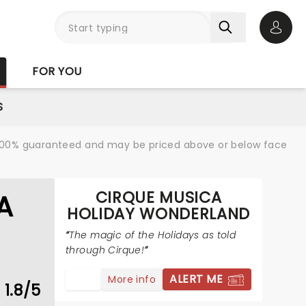
Open 
FOR YOU
S
re 100% guaranteed and may be priced above or below face
CIRQUE MUSICA
A
HOLIDAY WONDERLAND
The magic of the Holidays as told
through Cirque!
ALERT ME
More info
1.8/5