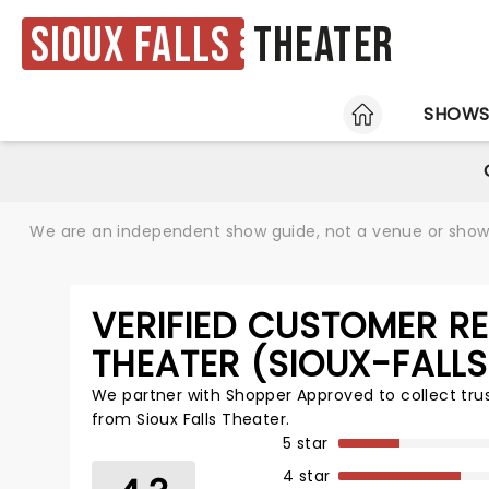
Sioux Falls
Theater
HOME
SHOW
We are an independent show guide, not a venue or show. 
VERIFIED CUSTOMER RE
THEATER (SIOUX-FALL
We partner with Shopper Approved to collect tr
from Sioux Falls Theater.
5 star
4 star