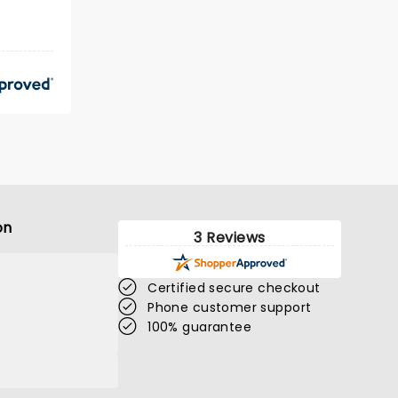
on
3 Reviews
Certified secure checkout
Phone customer support
100% guarantee