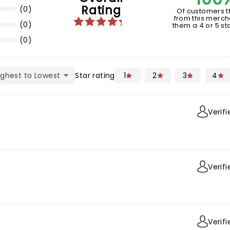
Rating
(0)
Of customers t
from this merch
(0)
them a 4 or 5 sta
(0)
Star rating
1
2
3
4
Verif
Verif
Verif