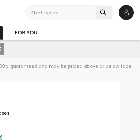
Open 
FOR YOU
S
re 100% guaranteed and may be priced above or below face
ases
%