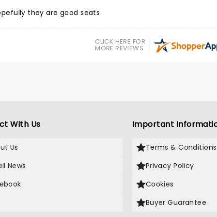
Hopefully they are good seats
CLICK HERE FOR
MORE REVIEWS
ct With Us
Important Informati
ut Us
Terms & Conditions
il News
Privacy Policy
ebook
Cookies
Buyer Guarantee