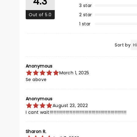
4.3
3 star
Out of 5.0
2 star
1 star
Sort by
Anonymous
March 1, 2025
Se above
Anonymous
August 23, 2022
I cant wait!!!!!!!!!!!!!!!!!!!!!!!!!!!!!!!!!!!!!!!!!!!!!!!!!!!!!!!!!
Sharon R.