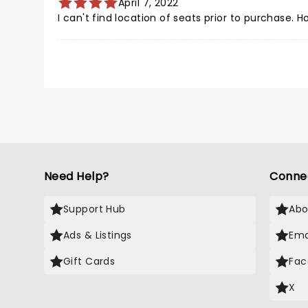
April 7, 2022
I can't find location of seats prior to purchase. 
Need Help?
Conne
Support Hub
Abo
Ads & Listings
Ema
Gift Cards
Fac
X