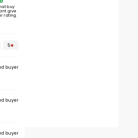
hat buy
ant give
r rating.
5
ied buyer
ied buyer
ied buyer