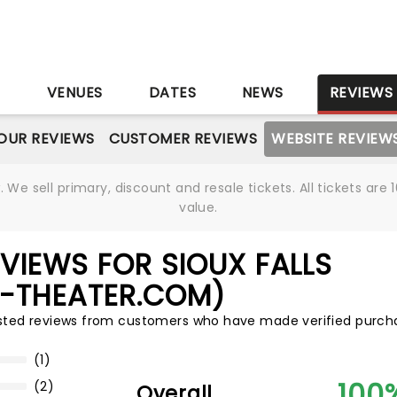
S
VENUES
DATES
NEWS
REVIEWS
OUR REVIEWS
CUSTOMER REVIEWS
WEBSITE REVIEW
We sell primary, discount and resale tickets. All tickets a
value.
VIEWS FOR SIOUX FALLS
S-THEATER.COM)
usted reviews from customers who have made verified purch
(1)
100
(2)
Overall