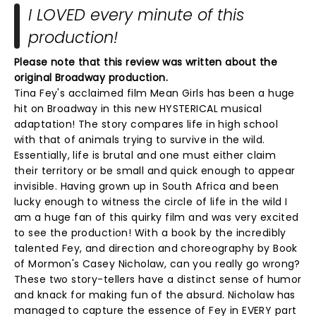
I LOVED every minute of this
production!
Please note that this review was written about the
original Broadway production.
Tina Fey's acclaimed film Mean Girls has been a huge
hit on Broadway in this new HYSTERICAL musical
adaptation! The story compares life in high school
with that of animals trying to survive in the wild.
Essentially, life is brutal and one must either claim
their territory or be small and quick enough to appear
invisible. Having grown up in South Africa and been
lucky enough to witness the circle of life in the wild I
am a huge fan of this quirky film and was very excited
to see the production! With a book by the incredibly
talented Fey, and direction and choreography by Book
of Mormon's Casey Nicholaw, can you really go wrong?
These two story-tellers have a distinct sense of humor
and knack for making fun of the absurd. Nicholaw has
managed to capture the essence of Fey in EVERY part