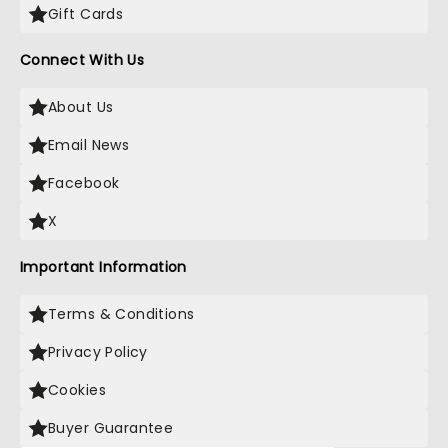
Gift Cards
Connect With Us
About Us
Email News
Facebook
X
Important Information
Terms & Conditions
Privacy Policy
Cookies
Buyer Guarantee