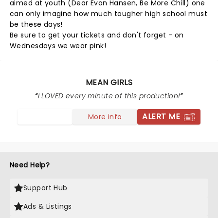
aimed at youth (Dear Evan Hansen, Be More Chill) one
can only imagine how much tougher high school must
be these days!
Be sure to get your tickets and don't forget - on
Wednesdays we wear pink!
MEAN GIRLS
I LOVED every minute of this production!
ALERT ME
More info
Need Help?
Support Hub
Ads & Listings