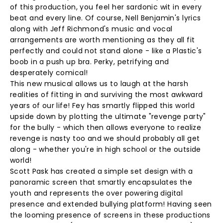
of this production, you feel her sardonic wit in every
beat and every line. Of course, Nell Benjamin's lyrics
along with Jeff Richmond's music and vocal
arrangements are worth mentioning as they all fit
perfectly and could not stand alone - like a Plastic's
boob in a push up bra. Perky, petrifying and
desperately comical!
This new musical allows us to laugh at the harsh
realities of fitting in and surviving the most awkward
years of our life! Fey has smartly flipped this world
upside down by plotting the ultimate "revenge party"
for the bully - which then allows everyone to realize
revenge is nasty too and we should probably all get
along - whether you're in high school or the outside
world!
Scott Pask has created a simple set design with a
panoramic screen that smartly encapsulates the
youth and represents the over powering digital
presence and extended bullying platform! Having seen
the looming presence of screens in these productions