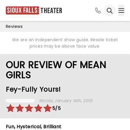
Sioux Falls
Theater
Ope
Open sea
Reviews
We are an independent show guide. Resale ticket
prices may be above face value.
OUR REVIEW OF MEAN
GIRLS
Fey-Fully Yours!
Nicola
, January 14th, 2019
5/5
Fun, Hysterical, Brilliant