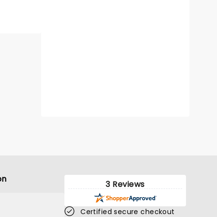
on
3 Reviews
Certified secure checkout