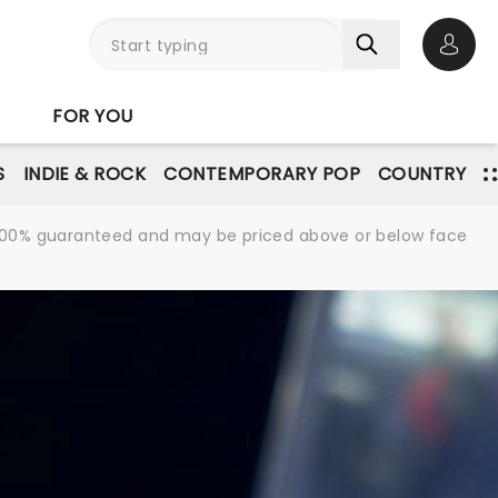
Open 
FOR YOU
S
INDIE & ROCK
CONTEMPORARY POP
COUNTRY
re 100% guaranteed and may be priced above or below face