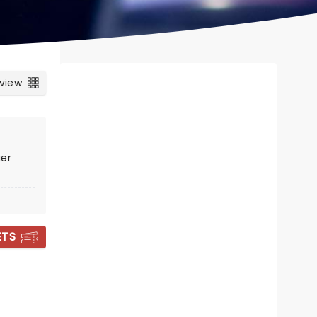
 view
er
ETS