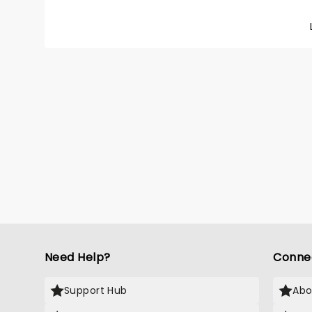
Need Help?
Conne
Support Hub
Abo