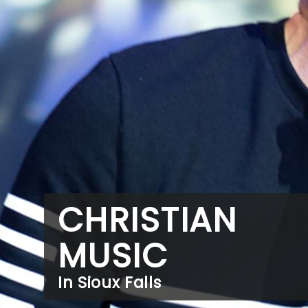
CHRISTIAN
MUSIC
In Sioux Falls