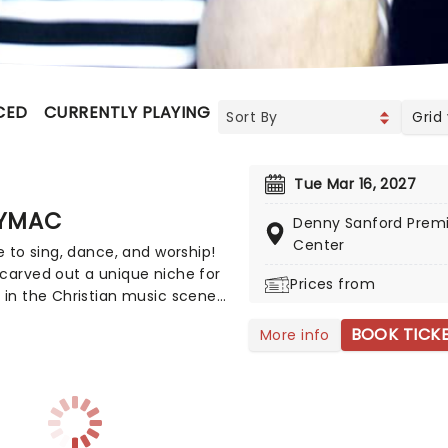
CED
CURRENTLY PLAYING
UPCOMING
Grid
Tue Mar 16, 2027
YMAC
Denny Sanford Premi
Center
me to sing, dance, and worship!
carved out a unique niche for
Prices from
 in the Christian music scene,
's worshipful rapping has led
BOOK TICK
More info
 11 million career sales and SIX
 Awards. This year, TobyMac
ing the road on the Hits Deep
with support from CROWDER,
yan Stevenson, and Terrian!