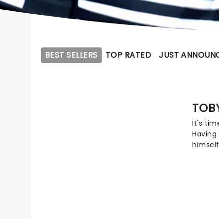
BEST SELLERS
TOP RATED
JUST ANNOUN
TOB
It's ti
Having 
himself
TobyMac
to over
Grammy
is hitt
tour, 
CAIN, R