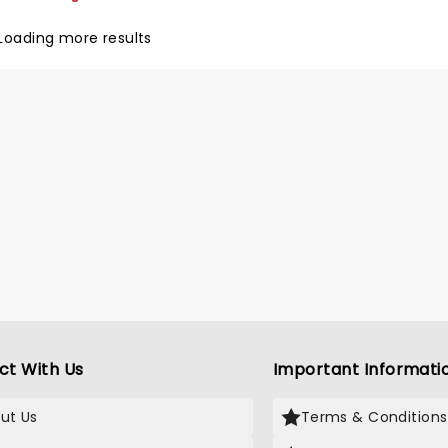
Loading more results
ct With Us
Important Informati
ut Us
Terms & Conditions