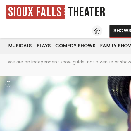
Sioux Falls
Theater
HOME
SHOW
MUSICALS
PLAYS
COMEDY SHOWS
FAMILY SHO
We are an independent show guide, not a venue or show. 