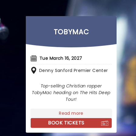
TOBYMAC
Tue March 16, 2027
Denny Sanford Premier Center
Top-selling Christian rapper
TobyMac heading on The Hits Deep
Tour!
Read more
BOOK TICKETS