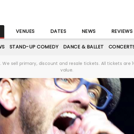
S
VENUES
DATES
NEWS
REVIEWS
WS
STAND-UP COMEDY
DANCE & BALLET
CONCERT
We sell primary, discount and resale tickets. All tickets a
value.