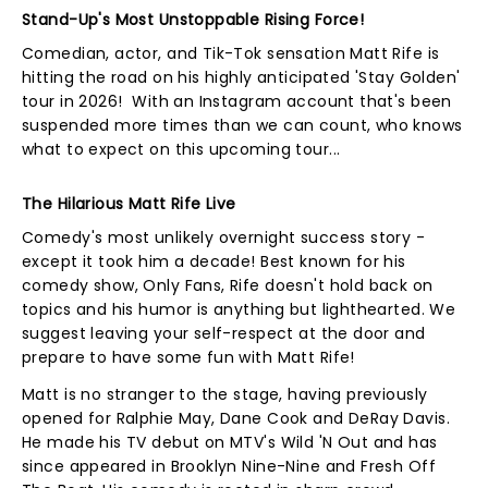
Stand-Up's Most Unstoppable Rising Force!
Comedian, actor, and Tik-Tok sensation Matt Rife is
hitting the road on his highly anticipated 'Stay Golden'
tour in 2026! With an Instagram account that's been
suspended more times than we can count, who knows
what to expect on this upcoming tour...
The Hilarious Matt Rife Live
Comedy's most unlikely overnight success story -
except it took him a decade! Best known for his
comedy show, Only Fans, Rife doesn't hold back on
topics and his humor is anything but lighthearted. We
suggest leaving your self-respect at the door and
prepare to have some fun with Matt Rife!
Matt is no stranger to the stage, having previously
opened for Ralphie May, Dane Cook and DeRay Davis.
He made his TV debut on MTV's Wild 'N Out and has
since appeared in Brooklyn Nine-Nine and Fresh Off