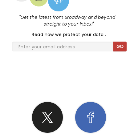
"
Get the latest from Broadway and beyond -
straight to your inbox!
"
Read
how we protect your data
.
GO
SHARE THE LOVE