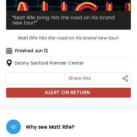
Matt Rife bring hits the road on his brand
new tour!
Matt Rife hits the road on his brand new tour!
Finished Jun 12
Denny Sanford Premier Center
Share this
ALERT ON RETURN
Why see Matt Rife?