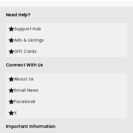
Need Help?
Support Hub
Ads & Listings
Gift Cards
Connect With Us
About Us
Email News
Facebook
X
Important Information