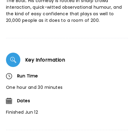
The Boat. His comedy is rooted in sharp crowd
interaction, quick-witted observational humour, and
the kind of easy confidence that plays as well to
20,000 people as it does to a room of 200.
Key Information
Run Time
One hour and 30 minutes
Dates
Finished Jun 12