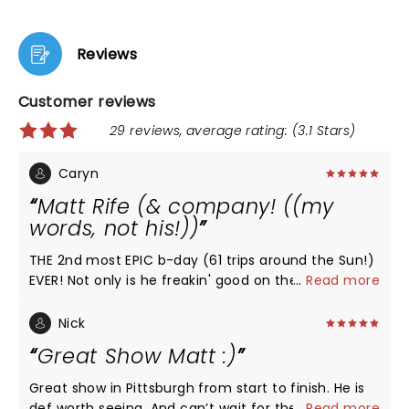
Reviews
Customer reviews
29 reviews, average rating: (3.1 Stars)
Caryn
Matt Rife (& company! ((my
words, not his!))
THE 2nd most EPIC b-day (61 trips around the Sun!)
EVER! Not only is he freakin' good on the eyes, his
...
Read more
quick wit, dry sense of humor & delivery are second
to none! Trust me, being a (young @ heart)
Nick
Boomer, by far the best I've ever seen/heard. The
Great Show Matt :)
Paramount Theatre is also a 2nd to none venue!!
Well worth seeing!!
Great show in Pittsburgh from start to finish. He is
def worth seeing. And can’t wait for the next one.
...
Read more