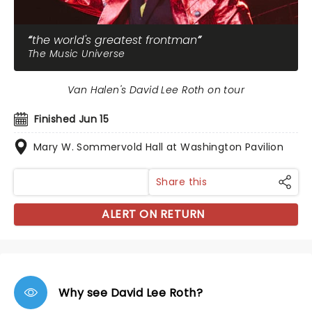
the world's greatest frontman
The Music Universe
Van Halen's David Lee Roth on tour
Finished Jun 15
Mary W. Sommervold Hall at Washington Pavilion
Share this
ALERT ON RETURN
Why see David Lee Roth?