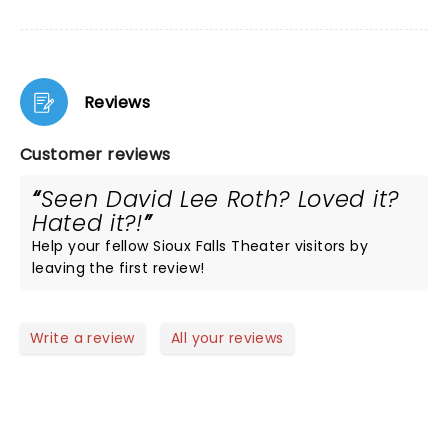
Reviews
Customer reviews
Seen David Lee Roth? Loved it?
Hated it?!
Help your fellow Sioux Falls Theater visitors by
leaving the first review!
Write a review
All your reviews