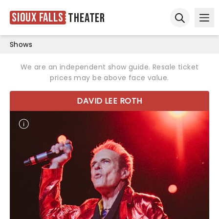
Sioux Falls
Theater
Ope
Open sear
Shows
We are an independent show guide. Resale ticket
prices may be above face value.
DAVID LEE ROTH