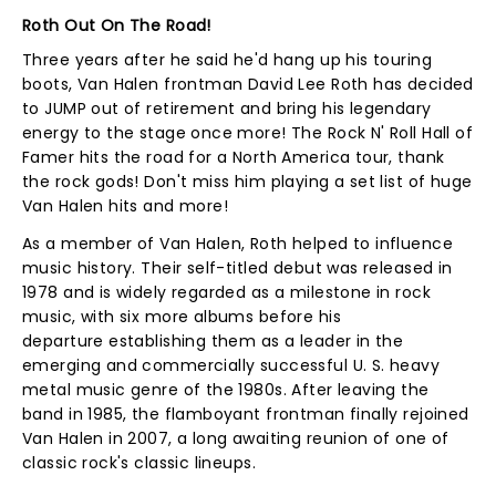
Roth Out On The Road!
Three years after he said he'd hang up his touring
boots, Van Halen frontman David Lee Roth has decided
to JUMP out of retirement and bring his legendary
energy to the stage once more! The Rock N' Roll Hall of
Famer hits the road for a North America tour, thank
the rock gods! Don't miss him playing a set list of huge
Van Halen hits and more!
As a member of Van Halen, Roth helped to influence
music history. Their self-titled debut was released in
1978 and is widely regarded as a milestone in rock
music, with six more albums before his
departure establishing them as a leader in the
emerging and commercially successful U. S. heavy
metal music genre of the 1980s. After leaving the
band in 1985, the flamboyant frontman finally rejoined
Van Halen in 2007, a long awaiting reunion of one of
classic rock's classic lineups.