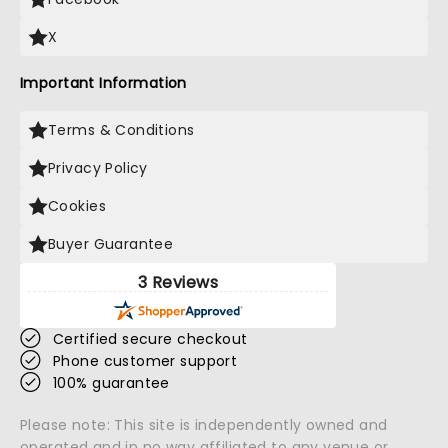
X
Important Information
Terms & Conditions
Privacy Policy
Cookies
Buyer Guarantee
3 Reviews
Certified secure checkout
Phone customer support
100% guarantee
Please note: This site is independently owned and
operated and in no way affiliated to any venue or