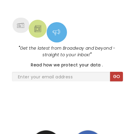
NEWS, TICKETS, THEATRE &
MORE
"
Get the latest from Broadway and beyond -
straight to your inbox!
"
Read
how we protect your data
.
GO
SHARE THE LOVE