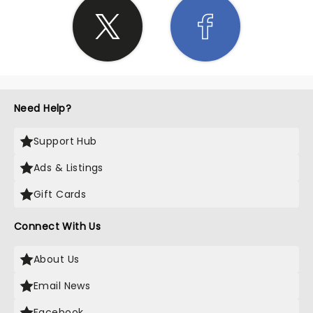
Need Help?
Support Hub
Ads & Listings
Gift Cards
Connect With Us
About Us
Email News
Facebook