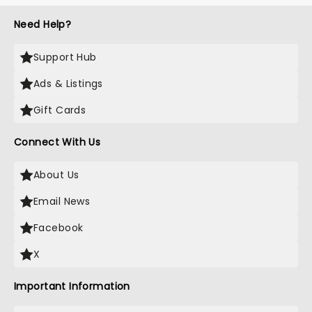
Need Help?
Support Hub
Ads & Listings
Gift Cards
Connect With Us
About Us
Email News
Facebook
X
Important Information