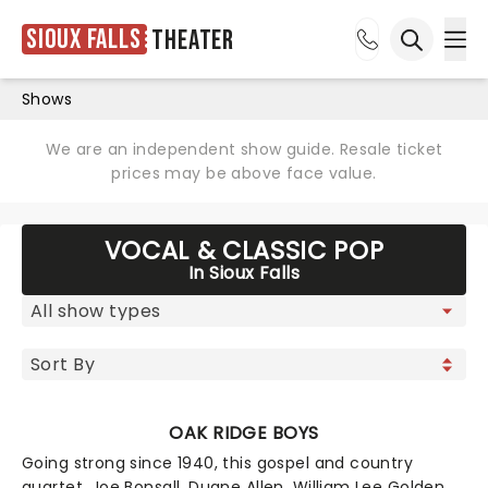
Sioux Falls
Theater
Ope
Open sea
Shows
We are an independent show guide. Resale ticket
prices may be above face value.
VOCAL & CLASSIC POP
In Sioux Falls
OAK RIDGE BOYS
Going strong since 1940, this gospel and country
quartet, Joe Bonsall, Duane Allen, William Lee Golden,