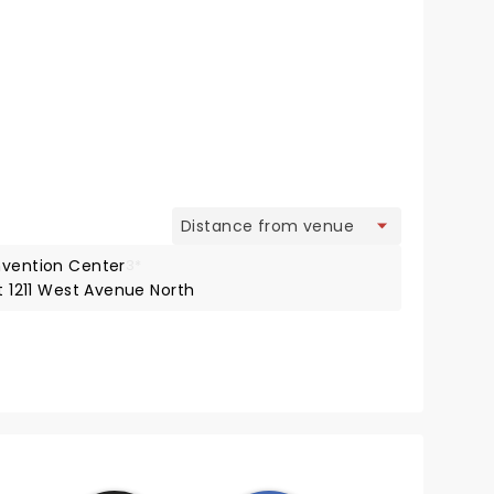
view
nvention Center
3*
at 1211 West Avenue North