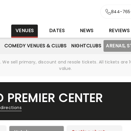
844-765
S
VENUES
DATES
NEWS
REVIEWS
COMEDY VENUES & CLUBS
NIGHTCLUBS
ARENAS, 
We sell primary, discount and resale tickets. All tickets a
value.
 PREMIER CENTER
directions