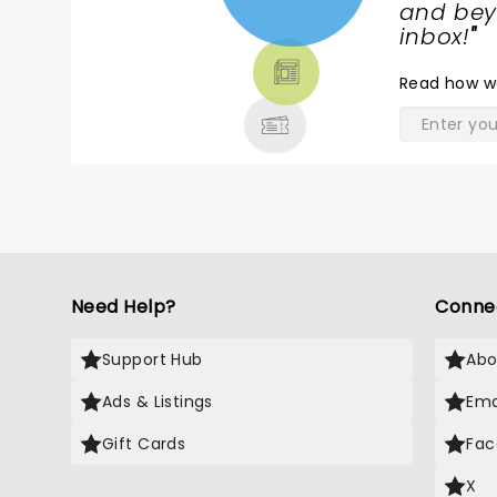
NEWS,
and beyo
TICKETS,
inbox!
"
THEATRE
Read
how w
& MORE
Need Help?
Conne
Support Hub
Abo
Ads & Listings
Ema
Gift Cards
Fac
X