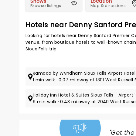
Shows
Location
Browse listings
Map & directions
Hotels near Denny Sanford Pr
Looking for hotels near Denny Sanford Premier C
venue, from boutique hotels to well-known chains,
Sioux Falls trip.
Ramada by Wyndham Sioux Falls Airport Hotel
1 min walk · 0.07 mi away at 1301 West Russell 
Holiday Inn Hotel & Suites Sioux Falls - Airport
3
9 min walk · 0.43 mi away at 2040 West Russel
"
Get the