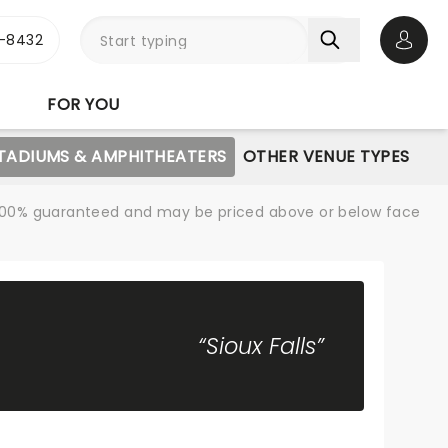
-8432
Open 
FOR YOU
STADIUMS & AMPHITHEATERS
OTHER VENUE TYPES
re 100% guaranteed and may be priced above or below face
“Sioux Falls”