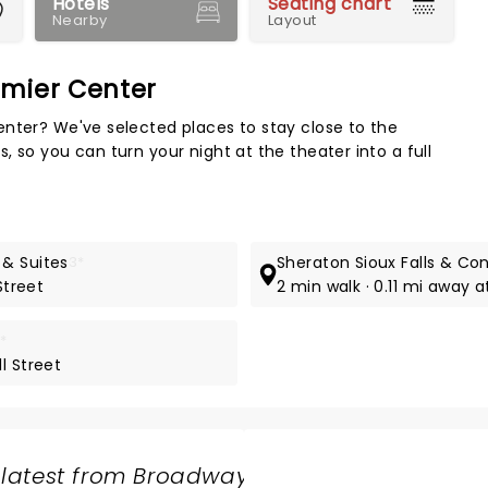
Hotels
Seating chart
Nearby
Layout
emier Center
Map 
enter? We've selected places to stay close to the
 so you can turn your night at the theater into a full
 & Suites
3*
Sheraton Sioux Falls & Co
Street
2 min walk · 0.11 mi away 
*
l Street
 latest from Broadway