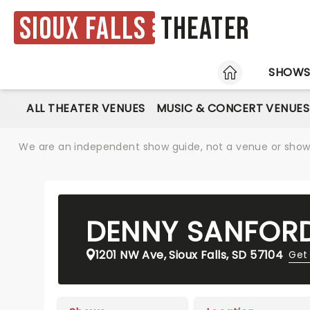
Sioux Falls
Theater
HOME
SHOW
ALL THEATER VENUES
MUSIC & CONCERT VENUES
We are an independent show guide, not a venue or show. 
DENNY SANFORD
1201 NW Ave, Sioux Falls, SD 57104
Get 