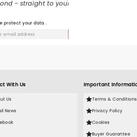
nd - straight to your
SHARE
THE
LOVE
e protect your data
.
GO
ct With Us
Important Informati
ut Us
Terms & Conditions
il News
Privacy Policy
ebook
Cookies
Buyer Guarantee