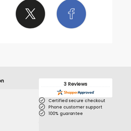
on
3 Reviews
Certified secure checkout
Phone customer support
100% guarantee