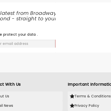
 latest from Broadway
nd - straight to your
SHARE
THE
LOVE
e protect your data
.
GO
ct With Us
Important Informati
ut Us
Terms & Conditions
il News
Privacy Policy