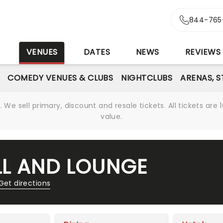
844-765
S
VENUES
DATES
NEWS
REVIEWS
COMEDY VENUES & CLUBS
NIGHTCLUBS
ARENAS, 
We sell primary, discount and resale tickets. All tickets a
value.
LL AND LOUNGE
Get directions