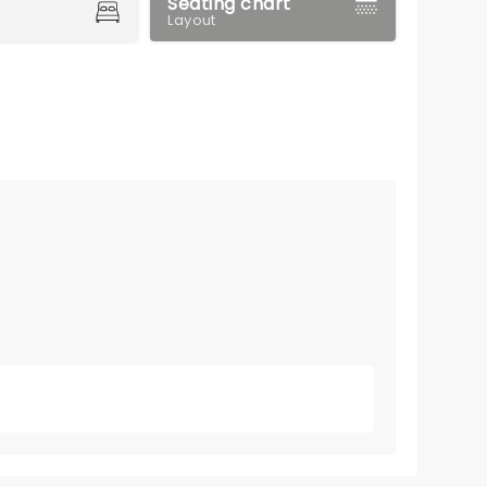
Seating chart
Layout