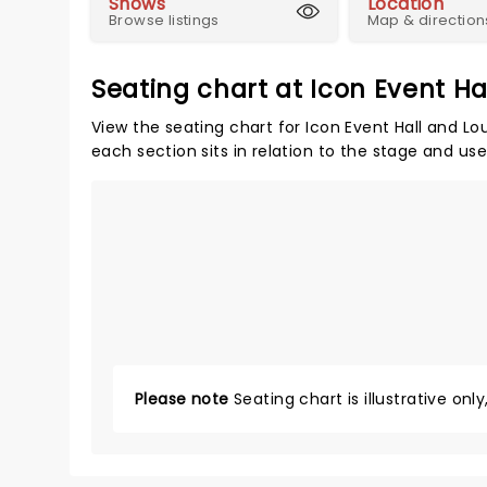
Shows
Location
Browse listings
Map & direction
Seating chart at Icon Event H
View the seating chart for Icon Event Hall and Lo
each section sits in relation to the stage and us
Please note
Seating chart is illustrative onl