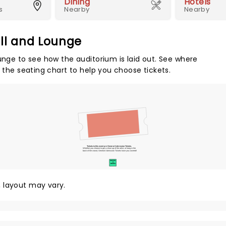
Dining
Hotels
s
Nearby
Nearby
all and Lounge
unge to see how the auditorium is laid out. See where
e the seating chart to help you choose tickets.
Tickets to this event are General Admission Tickets.
Whether you choose to get a close up of the artist, or hang in the
back of the crowd, General Admission Tickets have you covered!
SUITES
&
BOXES
y, layout may vary.