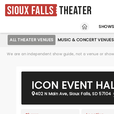
Sioux Falls
Theater
HOME
SHOW
ALL THEATER VENUES
MUSIC & CONCERT VENUES
We are an independent show guide, not a venue or show. 
ICON EVENT HA
402 N Main Ave, Sioux Falls, SD 57104