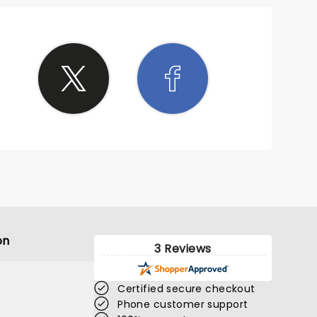
on
3 Reviews
Certified secure checkout
Phone customer support