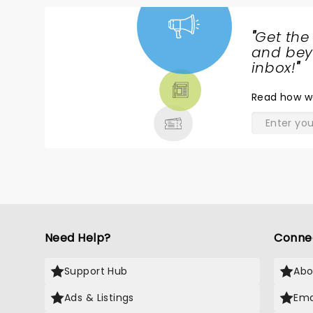
"
Get the
NEWS,
and beyo
TICKETS,
inbox!
"
THEATRE
Read
how w
& MORE
Need Help?
Conne
Support Hub
Abo
Ads & Listings
Ema