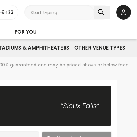
-8432
Open 
FOR YOU
STADIUMS & AMPHITHEATERS
OTHER VENUE TYPES
re 100% guaranteed and may be priced above or below face
“Sioux Falls”