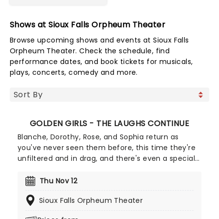
Shows at Sioux Falls Orpheum Theater
Browse upcoming shows and events at Sioux Falls
Orpheum Theater. Check the schedule, find
performance dates, and book tickets for musicals,
plays, concerts, comedy and more.
GOLDEN GIRLS - THE LAUGHS CONTINUE
Blanche, Dorothy, Rose, and Sophia return as
you've never seen them before, this time they're
unfiltered and in drag, and there's even a special
cheesecake. Follow the bold seniors as they
embark on their post-show journeys as written by
Thu Nov 12
Robert Leleux, creator of the campy horror movie
Sioux Falls Orpheum Theater
Big Easy Queens. Eric Swanson, who worked with
Leleux on Big Easy Queens has taken the