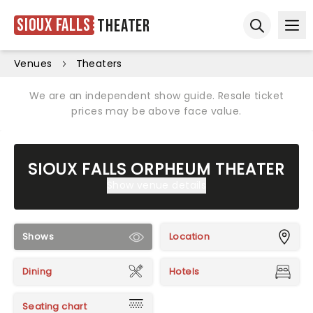
Sioux Falls
Theater
Ope
Open sear
Venues
Theaters
We are an independent show guide. Resale ticket
prices may be above face value.
SIOUX FALLS ORPHEUM THEATER
Show venue details
Shows
Location
Dining
Hotels
Seating chart