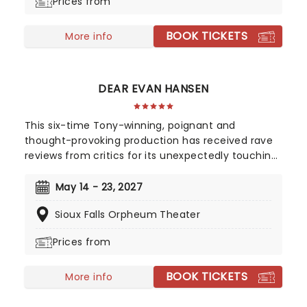
Prices from
directorial helm and promises to take the Golden
Girls to places they've never been. Don't miss out
BOOK TICKETS
on your chance to see the eleganza extravaganza
More info
that is Golden Girls - The Laughs Continue!
DEAR EVAN HANSEN
This six-time Tony-winning, poignant and
thought-provoking production has received rave
reviews from critics for its unexpectedly touching
portrayal of misunderstood youth, young love, and
the search for acceptance, with a score from the
May 14 - 23, 2027
composing team behind 2017's Academy Award-
Sioux Falls Orpheum Theater
winning La-La Land, Benj Pasek, and Justin Paul.
Prices from
BOOK TICKETS
More info