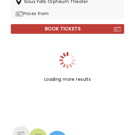
Sioux Falls Orpheum Theater
Prices from
BOOK TICKETS
Loading more results
NEWS, TICKETS, THEATRE &
MORE