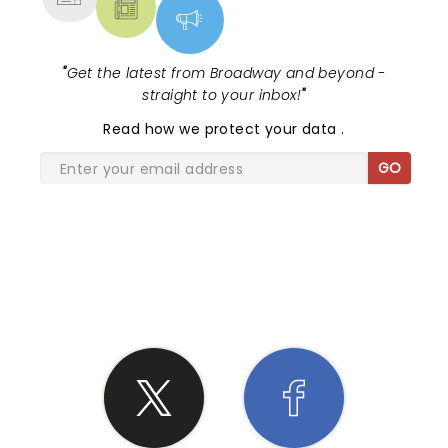
"
Get the latest from Broadway and beyond -
straight to your inbox!
"
Read
how we protect your data
.
GO
SHARE THE LOVE