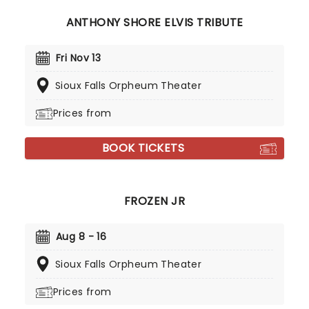
ANTHONY SHORE ELVIS TRIBUTE
Fri Nov 13
Sioux Falls Orpheum Theater
Prices from
BOOK TICKETS
FROZEN JR
Aug 8 - 16
Sioux Falls Orpheum Theater
Prices from