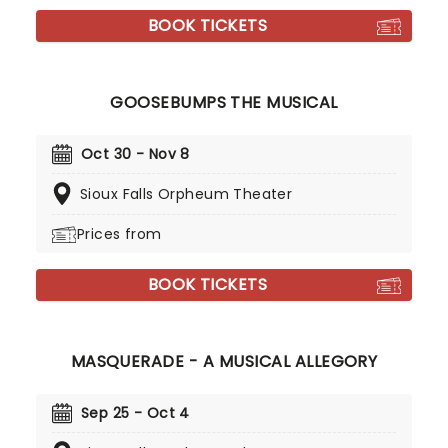
BOOK TICKETS
GOOSEBUMPS THE MUSICAL
Oct 30 - Nov 8
Sioux Falls Orpheum Theater
Prices from
BOOK TICKETS
MASQUERADE - A MUSICAL ALLEGORY
Sep 25 - Oct 4