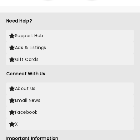
Need Help?
Support Hub
Ads & Listings
Gift Cards
Connect With Us
About Us
Email News
Facebook
X
Important Information