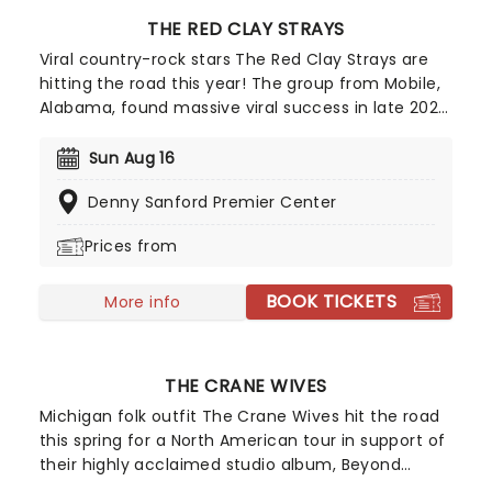
THE RED CLAY STRAYS
Viral country-rock stars The Red Clay Strays are
hitting the road this year! The group from Mobile,
Alabama, found massive viral success in late 2022
with their single Wondering Why, leading to their
first-ever appearance on the Billboard Hot 100 and
Sun Aug 16
a record deal with RCA. After winning Emerging
Denny Sanford Premier Center
Artist of the Year at the Americana Music Honors
& Awards in 2024, they are definitely one to
Prices from
watch!
BOOK TICKETS
More info
THE CRANE WIVES
Michigan folk outfit The Crane Wives hit the road
this spring for a North American tour in support of
their highly acclaimed studio album, Beyond
Beyond Beyond! One of their latest singles,