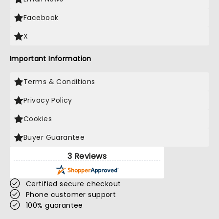
Facebook
X
Important Information
Terms & Conditions
Privacy Policy
Cookies
Buyer Guarantee
3 Reviews
Certified secure checkout
Phone customer support
100% guarantee