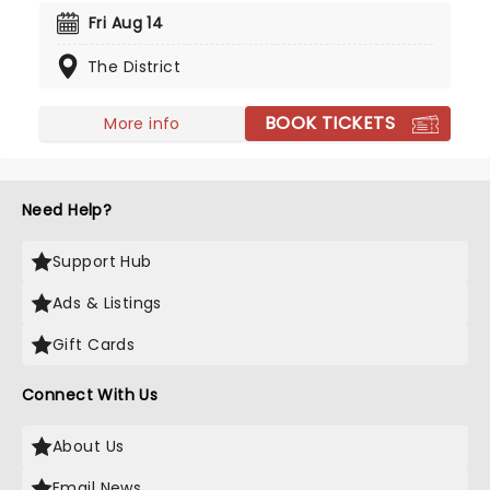
Arcturus Beaming, has set the tone for the much-
Fri Aug 14
anticipated new record, their first in eight years,
The District
marking a welcome return to releasing music.
Don't miss your chance to see them live!
BOOK TICKETS
More info
Need Help?
Support Hub
Ads & Listings
Gift Cards
Connect With Us
About Us
Email News