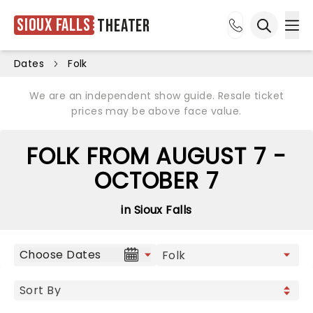
Sioux Falls
Theater
Ope
Open sea
Dates
Folk
We are an independent show guide. Resale ticket
prices may be above face value.
FOLK FROM AUGUST 7 -
OCTOBER 7
in Sioux Falls
Choose Dates