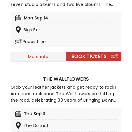
seven studio albums and two live albums. The
band's debut, 'Damage,' was a pioneering project
and cemented the band as one of the first to
Mon Sep 14
make punk music. See the legends live as they
Bigs Bar
take to the road once more in 2026!
Prices from
BOOK TICKETS
More info
THE WALLFLOWERS
Grab your leather jackets and get ready to rock!
American rock band The Wallflowers are hitting
the road, celebrating 30 years of Bringing Down
The Horse on tour. Formed in 1989 by Jakob Dylan
and guitarist Tobi Miller, the landmark 1996 album
Thu Sep 3
brought the group to mainstream attention,
The District
spawning four hit singles with 'One Headlight',