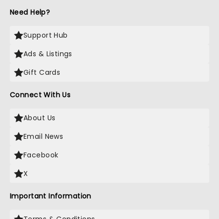
Need Help?
Support Hub
Ads & Listings
Gift Cards
Connect With Us
About Us
Email News
Facebook
X
Important Information