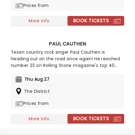
garnering them two Grammy Award wins. Expect
Prices from
to hear the record in its entirety and in sequence
on this very special cross-country jaunt.
BOOK TICKETS
More info
PAUL CAUTHEN
Texan country rock singer Paul Cauthen is
heading out on the road once again! He reached
number 23 on Rolling Stone magazine's top 40
country records back in 2016. Called 'Big Velvet'
because of his extraordinary baritone voice, bring
Thu Aug 27
along your friends for a toe-tapping night of
The District
country rock and roll!
Prices from
BOOK TICKETS
More info