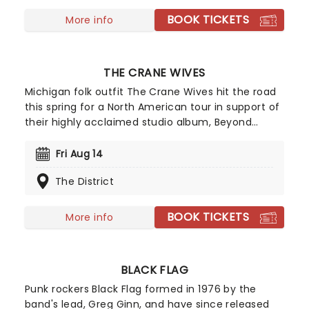
BOOK TICKETS
More info
THE CRANE WIVES
Michigan folk outfit The Crane Wives hit the road
this spring for a North American tour in support of
their highly acclaimed studio album, Beyond
Beyond Beyond! One of their latest singles,
Arcturus Beaming, has set the tone for the much-
Fri Aug 14
anticipated new record, their first in eight years,
The District
marking a welcome return to releasing music.
Don't miss your chance to see them live!
BOOK TICKETS
More info
BLACK FLAG
Punk rockers Black Flag formed in 1976 by the
band's lead, Greg Ginn, and have since released