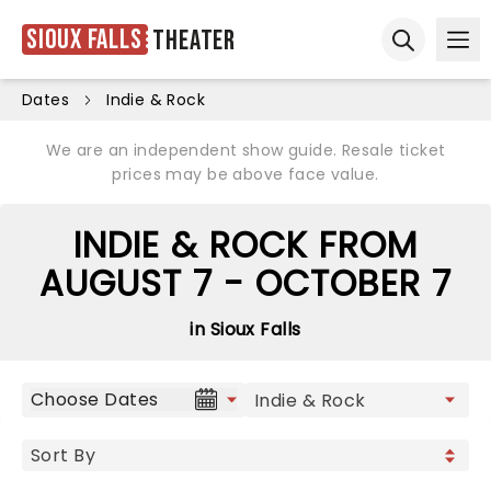
Sioux Falls
Theater
Ope
Open sear
Dates
Indie & Rock
We are an independent show guide. Resale ticket
prices may be above face value.
INDIE & ROCK FROM
AUGUST 7 - OCTOBER 7
in Sioux Falls
Choose Dates