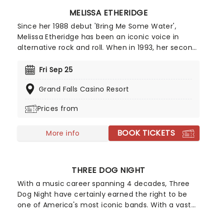
MELISSA ETHERIDGE
Since her 1988 debut 'Bring Me Some Water',
Melissa Etheridge has been an iconic voice in
alternative rock and roll. When in 1993, her second
record 'Yes I am' went double platinum, that
success was cemented. As a performer she has
Fri Sep 25
won 2 Grammy Awards and an Academy Award
Grand Falls Casino Resort
for best original songs, but also as a social and
gay rights activist, she has left a lasting
Prices from
impression on American popular culture.
BOOK TICKETS
More info
THREE DOG NIGHT
With a music career spanning 4 decades, Three
Dog Night have certainly earned the right to be
one of America's most iconic bands. With a vast
back catalogue of smash hits like "Mama Told Me