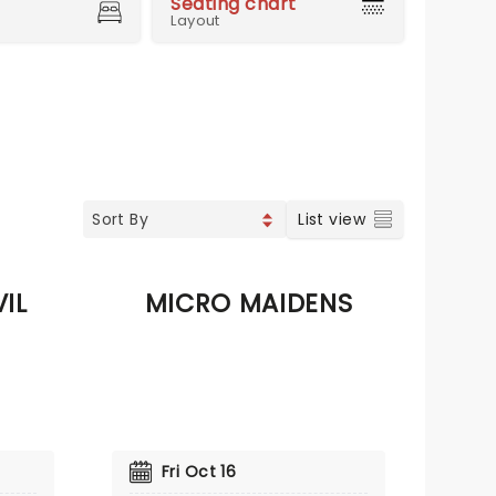
Seating chart
Layout
List view
IL
MICRO MAIDENS
Fri Oct 16