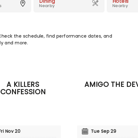
Dining
Hotels
s
Nearby
Nearby
Check the schedule, find performance dates, and
edy and more.
A KILLERS
AMIGO THE DEV
CONFESSION
Fri Nov 20
Tue Sep 29