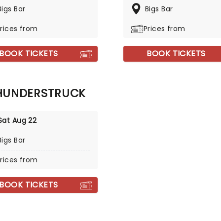
Bigs Bar
Bigs Bar
rices from
Prices from
BOOK TICKETS
BOOK TICKETS
HUNDERSTRUCK
Sat Aug 22
Bigs Bar
rices from
BOOK TICKETS