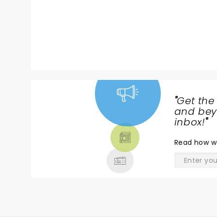
"
Get the
NEWS,
and beyo
TICKETS,
inbox!
"
THEATRE
Read
how w
& MORE