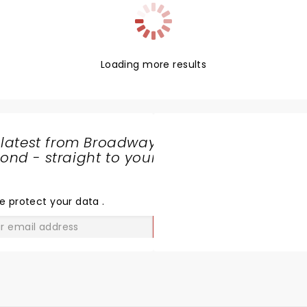
Loading more results
 latest from Broadway
nd - straight to your
SHARE
THE
LOVE
e protect your data
.
GO