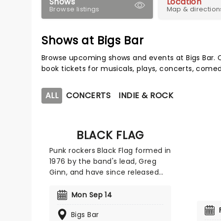
Shows
Location
Browse listings
Map & direction
Shows at Bigs Bar
Browse upcoming shows and events at Bigs Bar. 
book tickets for musicals, plays, concerts, com
ALL
CONCERTS
INDIE & ROCK
BLACK FLAG
Punk rockers Black Flag formed in
1976 by the band's lead, Greg
Ginn, and have since released
seven studio albums and two live
albums. The band's debut,
Mon Sep 14
'Damage,' was a pioneering
Bigs Bar
project and cemented the band