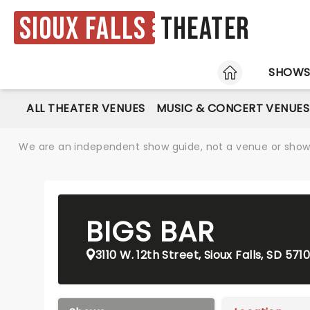
Sioux Falls
Theater
HOME
SHOW
ALL THEATER VENUES
MUSIC & CONCERT VENUES
We are an independent show guide, not a venue or show. 
BIGS BAR
3110 W. 12th Street, Sioux Falls, SD 571