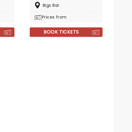
Bigs Bar
Prices from
BOOK TICKETS