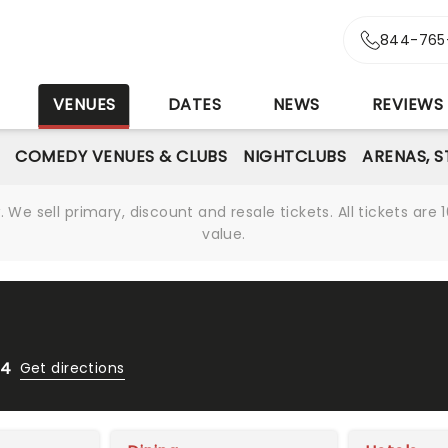
844-765
S
VENUES
DATES
NEWS
REVIEWS
COMEDY VENUES & CLUBS
NIGHTCLUBS
ARENAS, 
We sell primary, discount and resale tickets. All tickets a
value.
04
Get directions