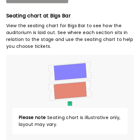
Seating chart at Bigs Bar
View the seating chart for Bigs Bar to see how the
auditorium is laid out. See where each section sits in
relation to the stage and use the seating chart to help
you choose tickets.
SUITES
&
BOXES
Please note
Seating chart is illustrative only,
layout may vary.