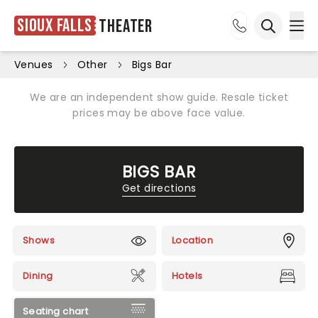
Sioux Falls
Theater
Ope
Open sea
Venues
Other
Bigs Bar
We are an independent show guide. Resale ticket
prices may be above face value.
BIGS BAR
Get directions
Shows
Location
Dining
Hotels
Seating chart