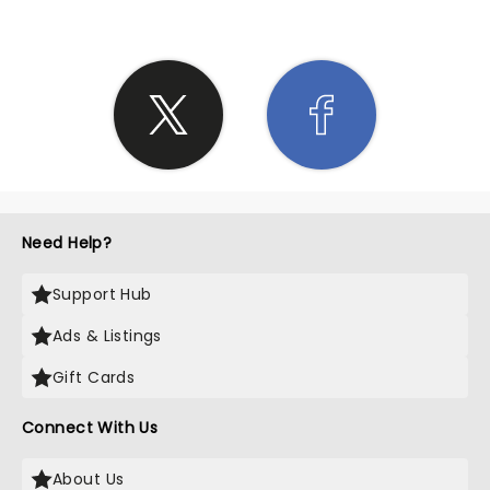
Need Help?
Support Hub
Ads & Listings
Gift Cards
Connect With Us
About Us