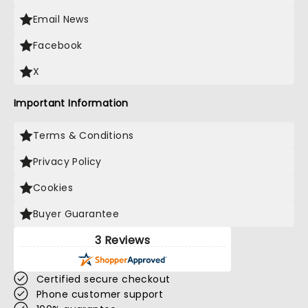
Email News
Facebook
X
Important Information
Terms & Conditions
Privacy Policy
Cookies
Buyer Guarantee
3 Reviews
Certified secure checkout
Phone customer support