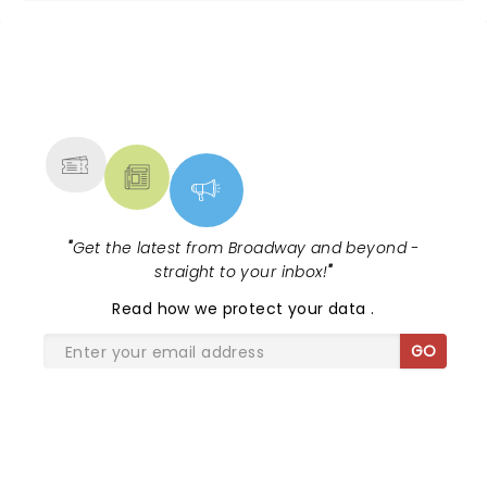
NEWS, TICKETS, THEATRE &
MORE
"
Get the latest from Broadway and beyond -
straight to your inbox!
"
Read
how we protect your data
.
GO
SHARE THE LOVE